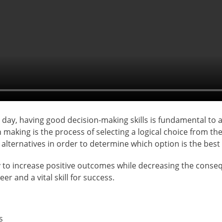
ay, having good decision-making skills is fundamental to a 
 making is the process of selecting a logical choice from the
alternatives in order to determine which option is the best f
 to increase positive outcomes while decreasing the conseque
er and a vital skill for success.
s