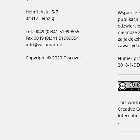
Heinrichstr. 5-7
Wsparcie K
04317 Leipzig
publikacji 
odzwiercie
Tel. 0049 (0)341 51999555
nie może z
Fax 0049 (0)341 51999554
za jakieko
info@wisamar.de
zawartych
Copyright © 2020 Discover
Numer pro
2018-1-DE
This work 
Creative C
Internatio
.