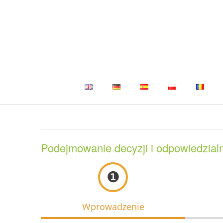
Skip
to
content
Podejmowanie decyzji i odpowiedzial
❶
Wprowadzenie