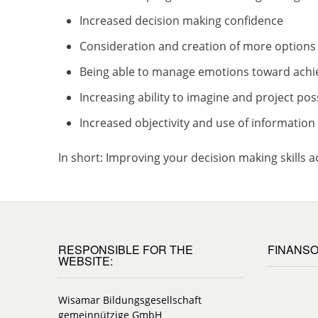
Increased decision making confidence
Consideration and creation of more options
Being able to manage emotions toward achi
Increasing ability to imagine and project p
Increased objectivity and use of informatio
In short: Improving your decision making skills 
RESPONSIBLE FOR THE
FINANSO
WEBSITE:
Wisamar Bildungsgesellschaft
gemeinnützige GmbH