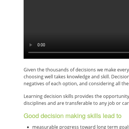
Given the thousands of decisions we make every d
choosing well takes knowledge and skill. Decision
negatives of each option, and considering all the 
Learning decision skills provides the opportunity
disciplines and are transferable to any job or care
Good decision making skills lead to
measurable progress toward long term goal