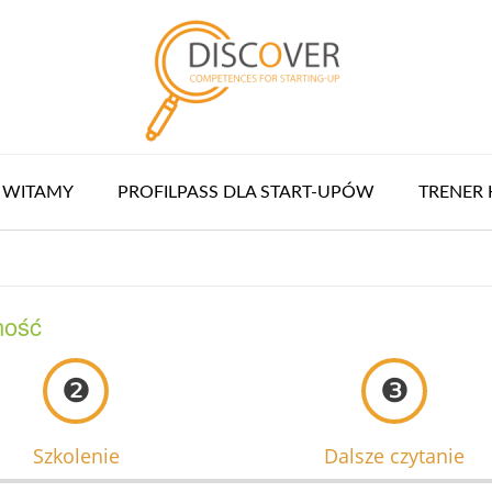
WITAMY
PROFILPASS DLA START-UPÓW
TRENER 
ność
❷
❸
Szkolenie
Dalsze czytanie