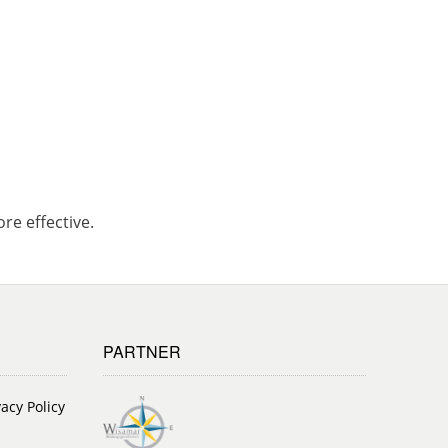
re effective.
PARTNER
vacy Policy