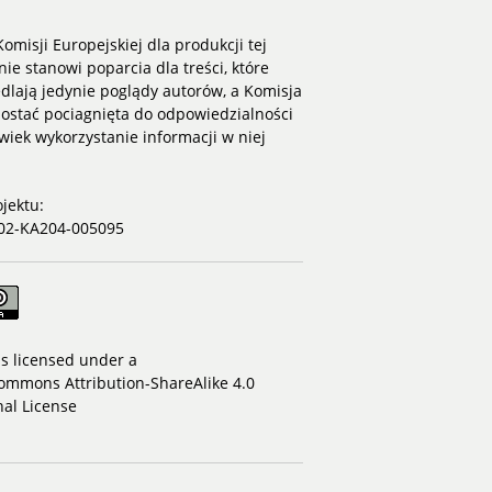
omisji Europejskiej dla produkcji tej
nie stanowi poparcia dla treści, które
dlają jedynie poglądy autorów, a Komisja
ostać pociagnięta do odpowiedzialności
lwiek wykorzystanie informacji w niej
jektu:
02-KA204-005095
is licensed under a
ommons Attribution-ShareAlike 4.0
nal License