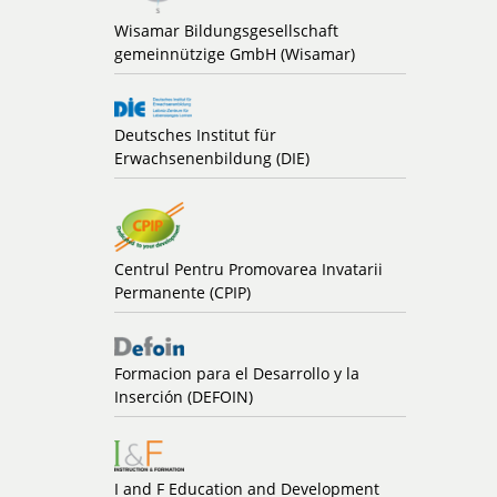
Wisamar Bildungsgesellschaft
gemeinnützige GmbH (Wisamar)
Deutsches Institut für
Erwachsenenbildung (DIE)
Centrul Pentru Promovarea Invatarii
Permanente (CPIP)
Formacion para el Desarrollo y la
Inserción (DEFOIN)
I and F Education and Development