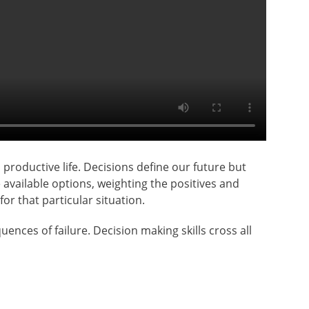
productive life. Decisions define our future but
 available options, weighting the positives and
or that particular situation.
nces of failure. Decision making skills cross all