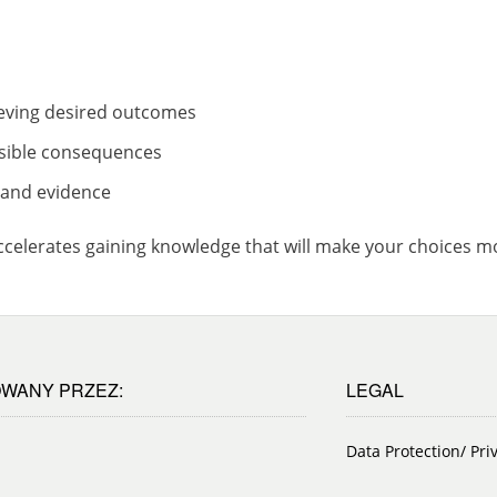
eving desired outcomes
ossible consequences
n and evidence
accelerates gaining knowledge that will make your choices mo
WANY PRZEZ:
LEGAL
Data Protection/ Pri