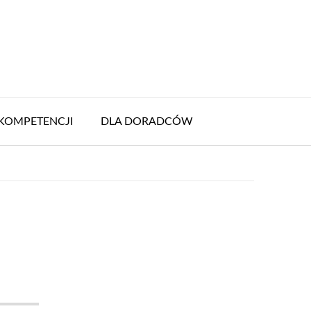
KOMPETENCJI
DLA DORADCÓW