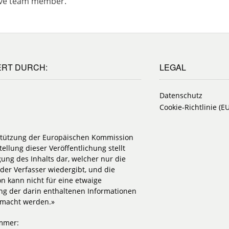
ative team member.
ERT DURCH:
LEGAL
Datenschutz
Cookie-Richtlinie (EU
stützung der Europäischen Kommission
tellung dieser Veröffentlichung stellt
igung des Inhalts dar, welcher nur die
der Verfasser wiedergibt, und die
n kann nicht für eine etwaige
g der darin enthaltenen Informationen
emacht werden.»
mmer: