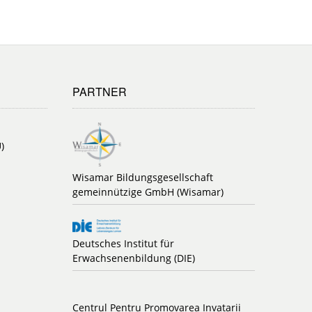
PARTNER
)
Wisamar Bildungsgesellschaft
gemeinnützige GmbH (Wisamar)
Deutsches Institut für
Erwachsenenbildung (DIE)
Centrul Pentru Promovarea Invatarii