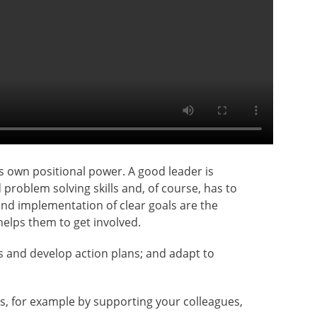
’s own positional power. A good leader is
roblem solving skills and, of course, has to
and implementation of clear goals are the
elps them to get involved.
es and develop action plans; and adapt to
s, for example by supporting your colleagues,