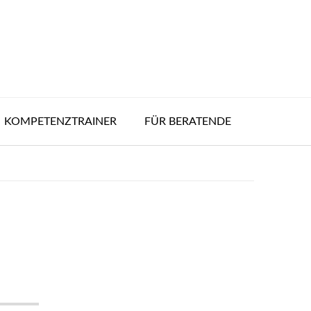
KOMPETENZTRAINER
FÜR BERATENDE