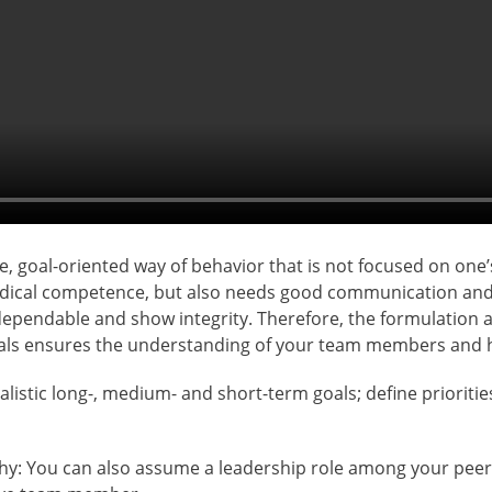
ve, goal-oriented way of behavior that is not focused on one
odical competence, but also needs good communication and p
 dependable and show integrity. Therefore, the formulation 
goals ensures the understanding of your team members and h
ealistic long-, medium- and short-term goals; define prioriti
rchy: You can also assume a leadership role among your peer