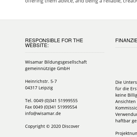
offering them advice, and being a reliable, cre
RESPONSIBLE FOR THE
FINANZI
WEBSITE:
Wisamar Bildungsgesellschaft
gemeinnützige GmbH
Heinrichstr. 5-7
Die Unter
04317 Leipzig
für die Ers
keine Bill
Tel. 0049 (0)341 51999555
Ansichten 
Fax 0049 (0)341 51999554
Kommissio
info@wisamar.de
Verwendun
haftbar g
Copyright © 2020 Discover
Projektnu