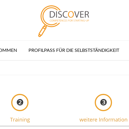
KOMMEN
PROFILPASS FÜR DIE SELBSTSTÄNDIGKEIT
❷
❸
Training
weitere Information