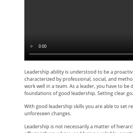
Leadership ability is understood to be a proacti
characterized by professional, social, and meth
work well in a team. As a leader, you have to be
foundations of good leadership. Setting clear 
With good leadership skills you are able to set r
unforeseen changes.
Leadership is not necessarily a matter of hiera