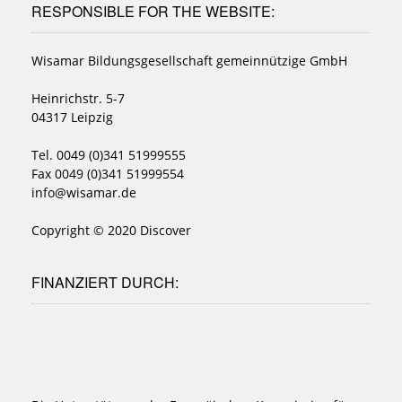
RESPONSIBLE FOR THE WEBSITE:
Wisamar Bildungsgesellschaft gemeinnützige GmbH
Heinrichstr. 5-7
04317 Leipzig
Tel. 0049 (0)341 51999555
Fax 0049 (0)341 51999554
info@wisamar.de
Copyright © 2020 Discover
FINANZIERT DURCH: