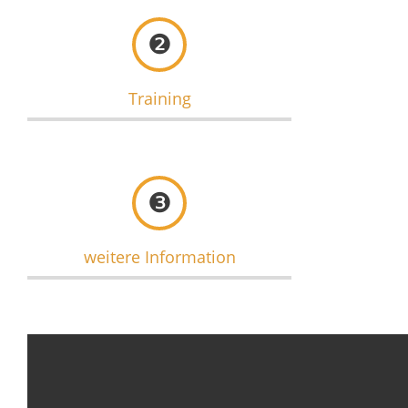
❷
Training
❸
weitere Information