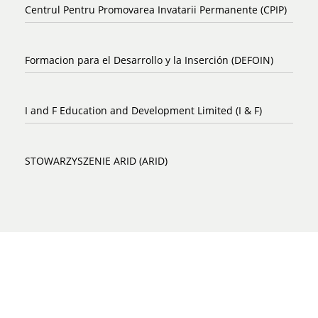
Centrul Pentru Promovarea Invatarii Permanente (CPIP)
Formacion para el Desarrollo y la Inserción (DEFOIN)
I and F Education and Development Limited (I & F)
STOWARZYSZENIE ARID (ARID)