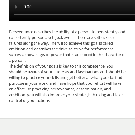
Perseverance describes the ability of a person to persistently and
consistently pursue a set goal, even if there are setbacks or
failures along the way. The will to achieve this goal is called
ambition and describes the drive to strive for performance,
success, knowledge, or power that is anchored in the character of
a person.
The definition of your goals is key to this competence. You
should be aware of your interests and fascinations and should be
willing to practice your skills and get better at what you do, find
purpose in your work, and have hope that your effort will have
an effect. By practicing perseverance, determination, and
ambition, you will also improve your strategic thinking and take
control of your actions