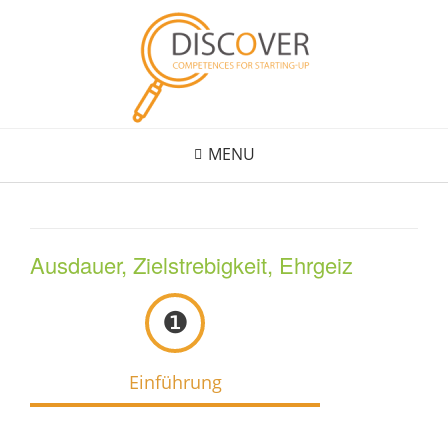
Skip
to
content
MENU
Ausdauer, Zielstrebigkeit, Ehrgeiz
❶
Einführung