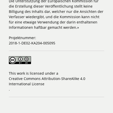
Die Unterstützung der Europäischen Kommission für
die Erstellung dieser Veröffentlichung stellt keine
Billigung des Inhalts dar, welcher nur die Ansichten der
Verfasser wiedergibt, und die Kommission kann nicht
für eine etwaige Verwendung der darin enthaltenen
Informationen haftbar gemacht werden.»
Projektnummer:
2018-1-DE02-KA204-005095
This work is licensed under a
Creative Commons Attribution-ShareAlike 4.0
International License
.