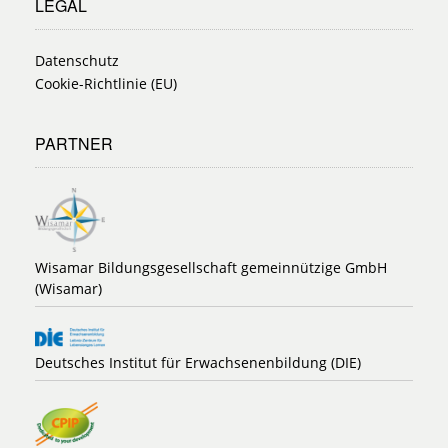
LEGAL
Datenschutz
Cookie-Richtlinie (EU)
PARTNER
Wisamar Bildungsgesellschaft gemeinnützige GmbH
(Wisamar)
Deutsches Institut für Erwachsenenbildung (DIE)