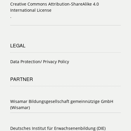
Creative Commons Attribution-ShareAlike 4.0
International License
.
LEGAL
Data Protection/ Privacy Policy
PARTNER
Wisamar Bildungsgesellschaft gemeinnützige GmbH
(Wisamar)
Deutsches Institut für Erwachsenenbildung (DIE)