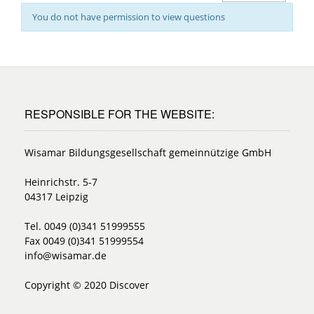
You do not have permission to view questions
RESPONSIBLE FOR THE WEBSITE:
Wisamar Bildungsgesellschaft gemeinnützige GmbH
Heinrichstr. 5-7
04317 Leipzig
Tel. 0049 (0)341 51999555
Fax 0049 (0)341 51999554
info@wisamar.de
Copyright © 2020 Discover