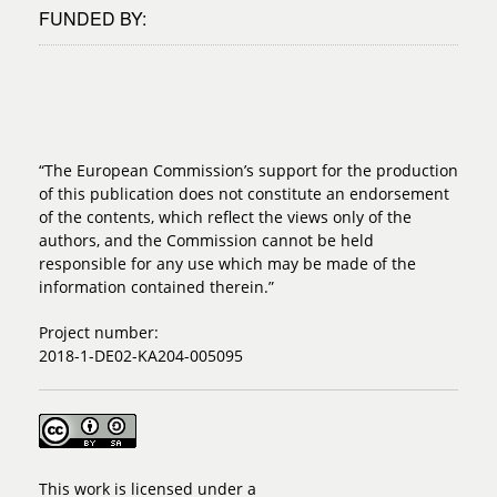
FUNDED BY:
“The European Commission’s support for the production
of this publication does not constitute an endorsement
of the contents, which reflect the views only of the
authors, and the Commission cannot be held
responsible for any use which may be made of the
information contained therein.”
Project number:
2018-1-DE02-KA204-005095
This work is licensed under a