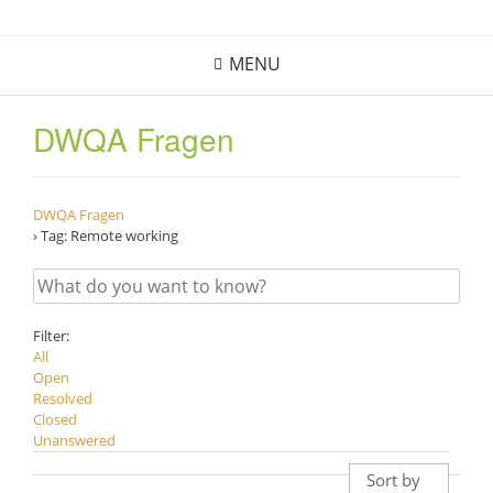
Skip
to
MENU
content
DWQA Fragen
DWQA Fragen
›
Tag: Remote working
Filter:
All
Open
Resolved
Closed
Unanswered