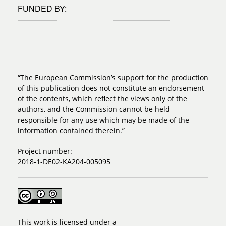
FUNDED BY:
“The European Commission’s support for the production
of this publication does not constitute an endorsement
of the contents, which reflect the views only of the
authors, and the Commission cannot be held
responsible for any use which may be made of the
information contained therein.”
Project number:
2018-1-DE02-KA204-005095
This work is licensed under a