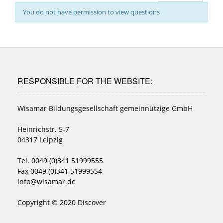
You do not have permission to view questions
RESPONSIBLE FOR THE WEBSITE:
Wisamar Bildungsgesellschaft gemeinnützige GmbH
Heinrichstr. 5-7
04317 Leipzig
Tel. 0049 (0)341 51999555
Fax 0049 (0)341 51999554
info@wisamar.de
Copyright © 2020 Discover