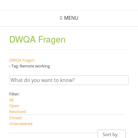
Skip
to
MENU
content
DWQA Fragen
DWQA Fragen
›
Tag: Remote working
Filter:
All
Open
Resolved
Closed
Unanswered