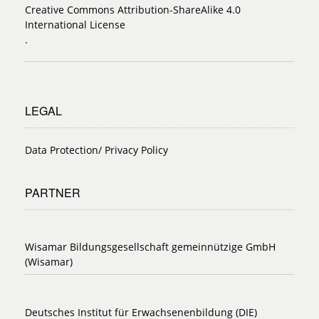
Creative Commons Attribution-ShareAlike 4.0
International License
.
LEGAL
Data Protection/ Privacy Policy
PARTNER
Wisamar Bildungsgesellschaft gemeinnützige GmbH
(Wisamar)
Deutsches Institut für Erwachsenenbildung (DIE)