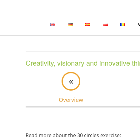
Skip
to
content
Creativity, visionary and innovative th
«
Overview
Read more about the 30 circles exercise: