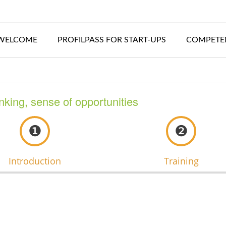
WELCOME
PROFILPASS FOR START-UPS
COMPETEN
inking, sense of opportunities
❶
❷
Introduction
Training