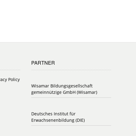
PARTNER
vacy Policy
Wisamar Bildungsgesellschaft
gemeinnützige GmbH (Wisamar)
Deutsches Institut für
Erwachsenenbildung (DIE)