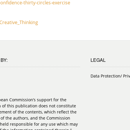
nfidence-thirty-circles-exercise
_Creative_Thinking
BY:
LEGAL
Data Protection/ Pri
pean Commission’s support for the
 of this publication does not constitute
ment of the contents, which reflect the
 of the authors, and the Commission
held responsible for any use which may