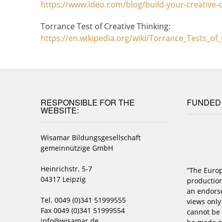
https://www.ideo.com/blog/build-your-creative-co
Torrance Test of Creative Thinking:
https://en.wikipedia.org/wiki/Torrance_Tests_of
RESPONSIBLE FOR THE
FUNDED 
WEBSITE:
Wisamar Bildungsgesellschaft
gemeinnützige GmbH
Heinrichstr. 5-7
“The Euro
04317 Leipzig
production
an endorse
Tel. 0049 (0)341 51999555
views only
Fax 0049 (0)341 51999554
cannot be 
info@wisamar.de