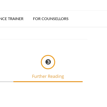
CE TRAINER
FOR COUNSELLORS
❸
Further Reading