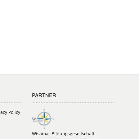
PARTNER
vacy Policy
Wisamar Bildungsgesellschaft