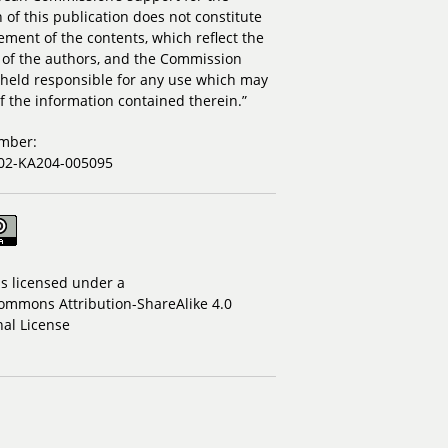
 of this publication does not constitute
ment of the contents, which reflect the
 of the authors, and the Commission
held responsible for any use which may
 the information contained therein.”
umber:
02-KA204-005095
is licensed under a
ommons Attribution-ShareAlike 4.0
nal License