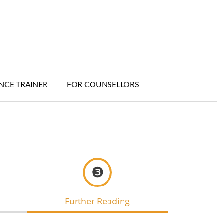
CE TRAINER
FOR COUNSELLORS
❸
Further Reading