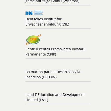
gemeinnützige GmbH (Wisamar)
Deutsches Institut für
Erwachsenenbildung (DIE)
Centrul Pentru Promovarea Invatarii
Permanente (CPIP)
Formacion para el Desarrollo y la
Inserción (DEFOIN)
I and F Education and Development
Limited (I & F)