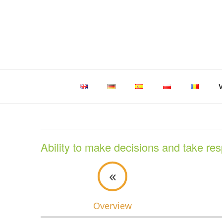
Skip
to
content
Ability to make decisions and take res
«
Overview