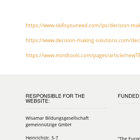
https://www.skillsyouneed.com/ips/decision-ma
https://www.decision-making-solutions.com/deci
https://www.mindtools.com/pages/article/new
RESPONSIBLE FOR THE
FUNDED 
WEBSITE:
Wisamar Bildungsgesellschaft
gemeinnützige GmbH
Heinrichstr. 5-7
“The Euro