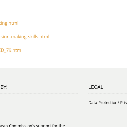
king.html
sion-making-skills.html
TED_79.htm
BY:
LEGAL
Data Protection/ Pri
pean Commission’s support for the