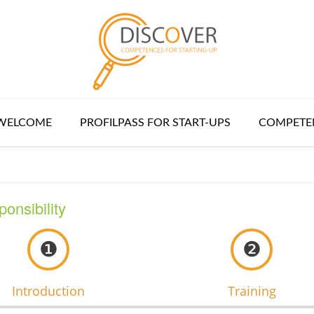
WELCOME
PROFILPASS FOR START-UPS
COMPETEN
ponsibility
❶
❷
Introduction
Training