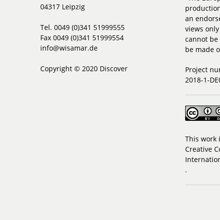
04317 Leipzig
production
an endorse
Tel. 0049 (0)341 51999555
views only
Fax 0049 (0)341 51999554
cannot be 
info@wisamar.de
be made of
Copyright © 2020 Discover
Project n
2018-1-DE
This work 
Creative C
Internatio
.